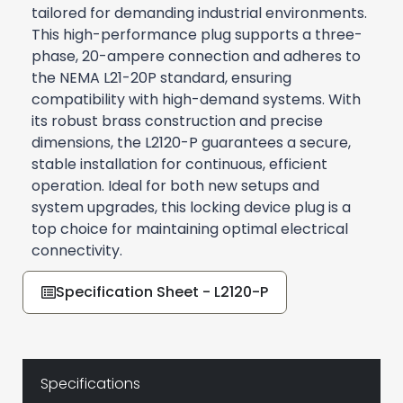
tailored for demanding industrial environments.
This high-performance plug supports a three-
phase, 20-ampere connection and adheres to
the NEMA L21-20P standard, ensuring
compatibility with high-demand systems. With
its robust brass construction and precise
dimensions, the L2120-P guarantees a secure,
stable installation for continuous, efficient
operation. Ideal for both new setups and
system upgrades, this locking device plug is a
top choice for maintaining optimal electrical
connectivity.
Specification Sheet - L2120-P
Specifications