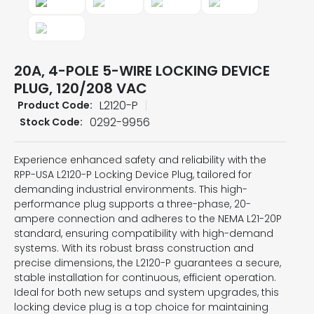
20A, 4-POLE 5-WIRE LOCKING DEVICE
PLUG, 120/208 VAC
L2120-P
Product Code:
0292-9956
Stock Code:
Experience enhanced safety and reliability with the
RPP-USA L2120-P Locking Device Plug, tailored for
demanding industrial environments. This high-
performance plug supports a three-phase, 20-
ampere connection and adheres to the NEMA L21-20P
standard, ensuring compatibility with high-demand
systems. With its robust brass construction and
precise dimensions, the L2120-P guarantees a secure,
stable installation for continuous, efficient operation.
Ideal for both new setups and system upgrades, this
locking device plug is a top choice for maintaining