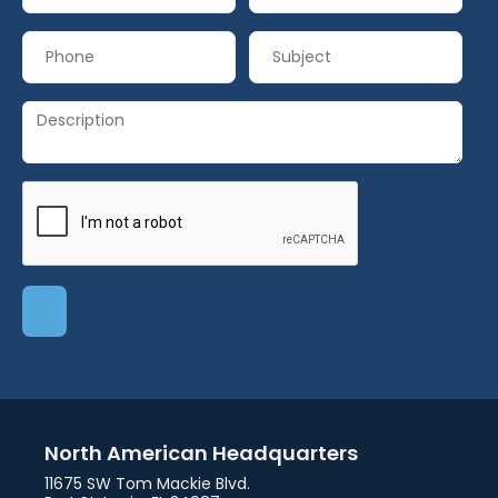
North American Headquarters
11675 SW Tom Mackie Blvd.