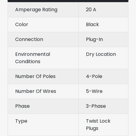
Amperage Rating
20 A
Color
Black
Connection
Plug-In
Environmental
Dry Location
Conditions
Number Of Poles
4-Pole
Number Of Wires
5-Wire
Phase
3-Phase
Type
Twist Lock
Plugs