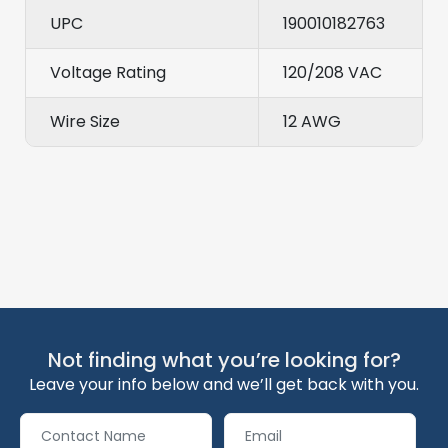
UPC
190010182763
Voltage Rating
120/208 VAC
Wire Size
12 AWG
Not finding what you’re looking for?
Leave your info below and we’ll get back with you.