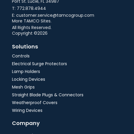
Port St. Lucie, FL 34987
T: 772.878.4944
E: customer.service@tamcogroup.com
More TAMCO Sites.
All Rights Reserved.
Copyright ©2026
Solutions
Controls
Electrical Surge Protectors
Lamp Holders
Locking Devices
Mesh Grips
Straight Blade Plugs & Connectors
Weatherproof Covers
Wiring Devices
Company