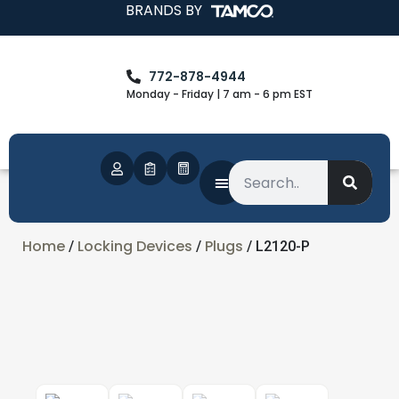
BRANDS BY
772-878-4944
Monday - Friday | 7 am - 6 pm EST
Home
Locking Devices
Plugs
/
/
/ L2120-P