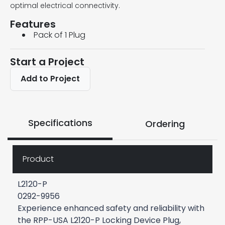
optimal electrical connectivity.
Features
Pack of 1 Plug
Start a Project
Add to Project
Specifications
Ordering
Product
L2120-P
0292-9956
Experience enhanced safety and reliability with
the RPP-USA L2120-P Locking Device Plug,