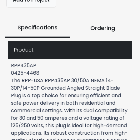
Specifications
Ordering
Product
RPP435AP
0425-4468
The RPP-USA RPP435AP 30/50A NEMA 14-
30P/14-50P Grounded Angled Straight Blade
Plug is a top choice for ensuring efficient and
safe power delivery in both residential and
commercial settings. With its dual compatibility
for 30 and 50 amperes and a voltage rating of
125/250 volts, this plug is ideal for high-demand
applications. Its robust construction from high-