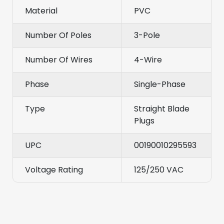
Material
PVC
Number Of Poles
3-Pole
Number Of Wires
4-Wire
Phase
Single-Phase
Type
Straight Blade
Plugs
UPC
00190010295593
Voltage Rating
125/250 VAC