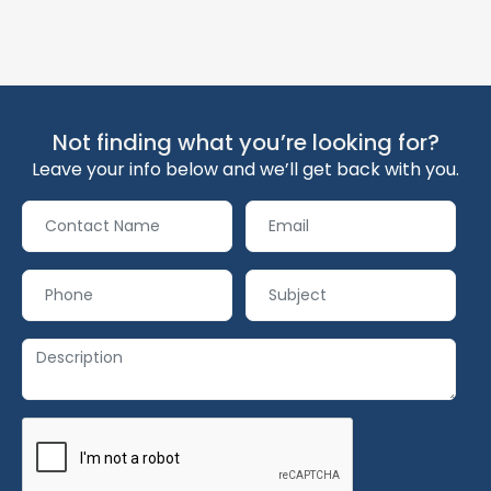
Not finding what you’re looking for?
Leave your info below and we’ll get back with you.