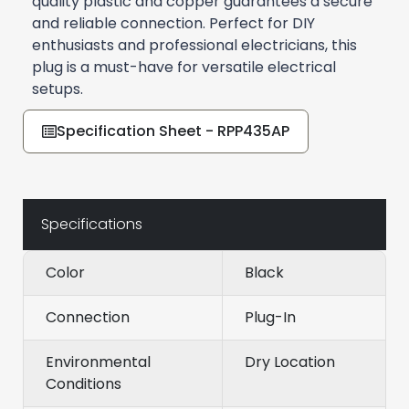
quality plastic and copper guarantees a secure
and reliable connection. Perfect for DIY
enthusiasts and professional electricians, this
plug is a must-have for versatile electrical
setups.
Specification Sheet - RPP435AP
Specifications
Color
Black
Connection
Plug-In
Environmental
Dry Location
Conditions