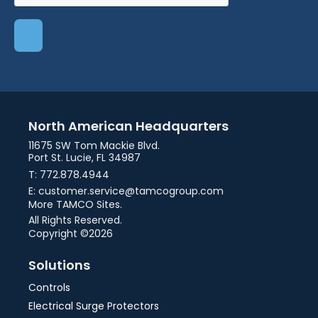
North American Headquarters
11675 SW Tom Mackie Blvd.
Port St. Lucie, FL 34987
T: 772.878.4944
E: customer.service@tamcogroup.com
More TAMCO Sites.
All Rights Reserved.
Copyright ©2026
Solutions
Controls
Electrical Surge Protectors