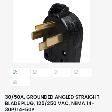
30/50A, GROUNDED ANGLED STRAIGHT
BLADE PLUG, 125/250 VAC, NEMA 14-
30P/14-50P