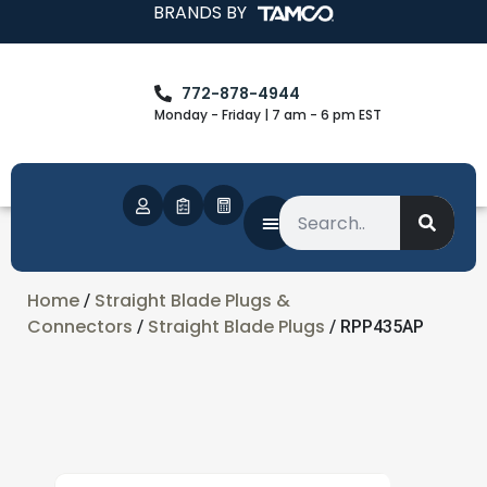
BRANDS BY
772-878-4944
Monday - Friday | 7 am - 6 pm EST
Home
Straight Blade Plugs &
/
Connectors
Straight Blade Plugs
/
/ RPP435AP