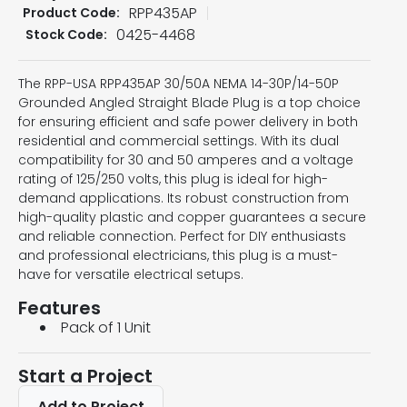
RPP435AP
Product Code:
0425-4468
Stock Code:
The RPP-USA RPP435AP 30/50A NEMA 14-30P/14-50P
Grounded Angled Straight Blade Plug is a top choice
for ensuring efficient and safe power delivery in both
residential and commercial settings. With its dual
compatibility for 30 and 50 amperes and a voltage
rating of 125/250 volts, this plug is ideal for high-
demand applications. Its robust construction from
high-quality plastic and copper guarantees a secure
and reliable connection. Perfect for DIY enthusiasts
and professional electricians, this plug is a must-
have for versatile electrical setups.
Features
Pack of 1 Unit
Start a Project
Add to Project