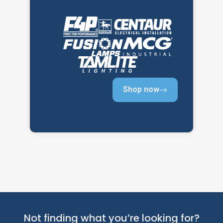
Shop now
Not finding what you’re looking for?