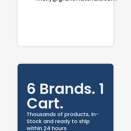
6 Brands. 1
Cart.
Thousands of products, In-
Stock and ready to ship
within 24 hours