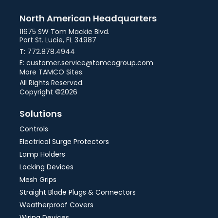
North American Headquarters
11675 SW Tom Mackie Blvd.
Port St. Lucie, FL 34987
T: 772.878.4944
E: customer.service@tamcogroup.com
More TAMCO Sites.
All Rights Reserved.
Copyright ©2026
Solutions
Controls
Electrical Surge Protectors
Lamp Holders
Locking Devices
Mesh Grips
Straight Blade Plugs & Connectors
Weatherproof Covers
Wiring Devices