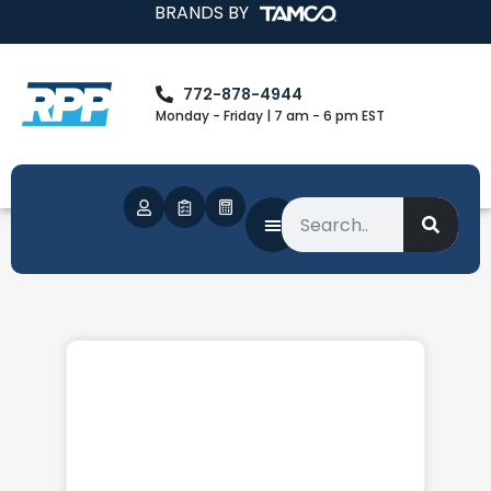
BRANDS BY
772-878-4944
Monday - Friday | 7 am - 6 pm EST