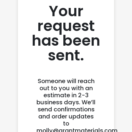
Your
request
has been
sent.
Someone will reach
out to you with an
estimate in 2-3
business days. We’ll
send confirmations
and order updates
to
molly@grantmaterials.com