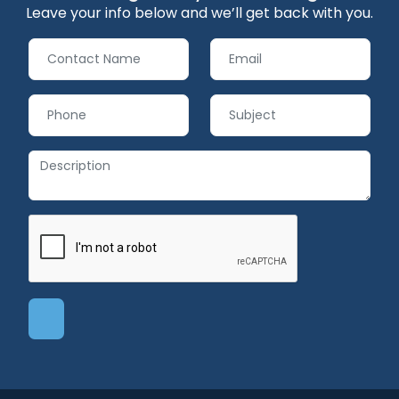
Leave your info below and we’ll get back with you.