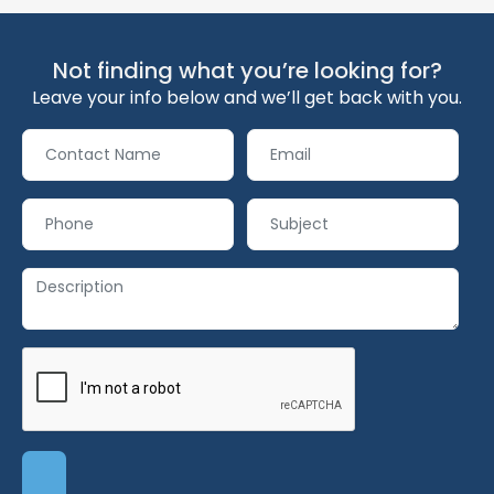
Not finding what you’re looking for?
Leave your info below and we’ll get back with you.