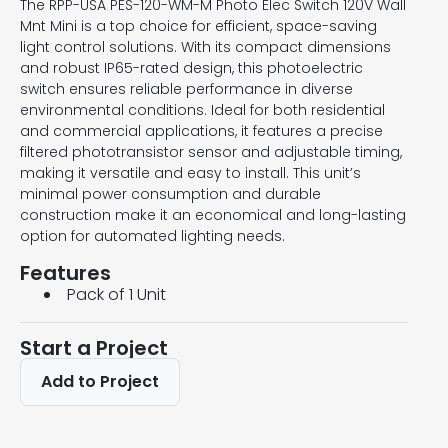
The RPP-USA PES-120-WM-M Photo Elec Switch 120V Wall
Mnt Mini is a top choice for efficient, space-saving
light control solutions. With its compact dimensions
and robust IP65-rated design, this photoelectric
switch ensures reliable performance in diverse
environmental conditions. Ideal for both residential
and commercial applications, it features a precise
filtered phototransistor sensor and adjustable timing,
making it versatile and easy to install. This unit’s
minimal power consumption and durable
construction make it an economical and long-lasting
option for automated lighting needs.
Features
Pack of 1 Unit
Start a Project
Add to Project