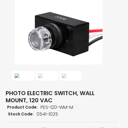
PHOTO ELECTRIC SWITCH, WALL
MOUNT, 120 VAC
PES-120-WM-M
Product Code:
0541-1025
Stock Code: