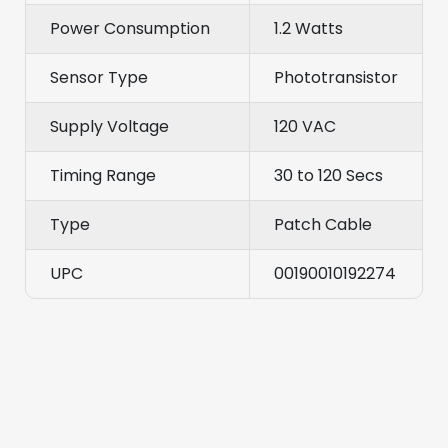
Power Consumption
1.2 Watts
Sensor Type
Phototransistor
Supply Voltage
120 VAC
Timing Range
30 to 120 Secs
Type
Patch Cable
UPC
00190010192274