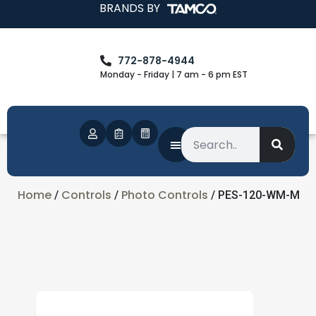
BRANDS BY
772-878-4944
Monday - Friday | 7 am - 6 pm EST
Home
Controls
Photo Controls
/
/
/ PES-120-WM-M