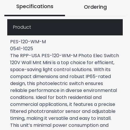
Specifications
Ordering
Product
PES-120-WM-M
0541-1025
The RPP-USA PES-120-WM-M Photo Elec Switch
120V Wall Mnt Mini is a top choice for efficient,
space-saving light control solutions. With its
compact dimensions and robust IP65-rated
design, this photoelectric switch ensures
reliable performance in diverse environmental
conditions. Ideal for both residential and
commercial applications, it features a precise
filtered phototransistor sensor and adjustable
timing, making it versatile and easy to install.
This unit’s minimal power consumption and