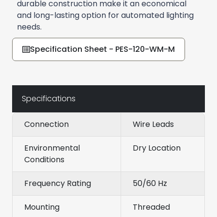
durable construction make it an economical
and long-lasting option for automated lighting
needs.
Specification Sheet - PES-120-WM-M
Specifications
Connection
Wire Leads
Environmental
Dry Location
Conditions
Frequency Rating
50/60 Hz
Mounting
Threaded