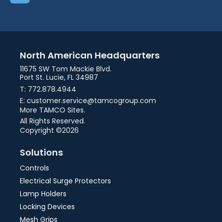
North American Headquarters
11675 SW Tom Mackie Blvd.
Port St. Lucie, FL 34987
T: 772.878.4944
E: customer.service@tamcogroup.com
More TAMCO Sites.
All Rights Reserved.
Copyright ©2026
Solutions
Controls
Electrical Surge Protectors
Lamp Holders
Locking Devices
Mesh Grips